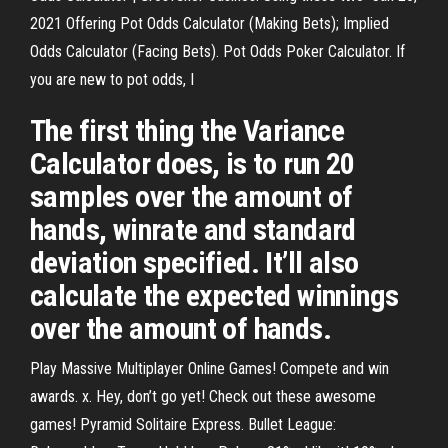
2021 Offering Pot Odds Calculator (Making Bets); Implied
Odds Calculator (Facing Bets). Pot Odds Poker Calculator. If
you are new to pot odds, I
The first thing the Variance
Calculator does, is to run 20
samples over the amount of
hands, winrate and standard
deviation specified. It’ll also
calculate the expected winnings
over the amount of hands.
Play Massive Multiplayer Online Games! Compete and win
awards. x. Hey, don’t go yet! Check out these awesome
games! Pyramid Solitaire Express. Bullet League: