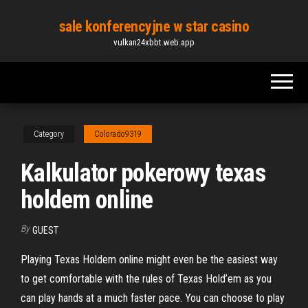
Skip
sale konferencyjne w star casino
to
vulkan24xbbt.web.app
the
content
Category
Colorado9319
Kalkulator pokerowy texas
holdem online
By
GUEST
Playing Texas Holdem online might even be the easiest way
to get comfortable with the rules of Texas Hold’em as you
can play hands at a much faster pace. You can choose to play