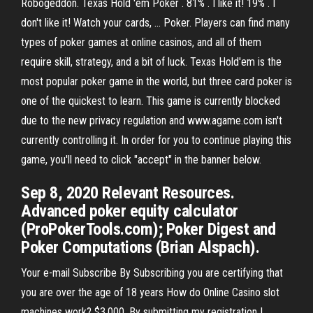
Robogeddon. Texas Hold 'em Poker . 81% . I like it! 19% . I
don't like it! Watch your cards, … Poker. Players can find many
types of poker games at online casinos, and all of them
require skill, strategy, and a bit of luck. Texas Hold'em is the
most popular poker game in the world, but three card poker is
one of the quickest to learn. This game is currently blocked
due to the new privacy regulation and www.agame.com isn't
currently controlling it. In order for you to continue playing this
game, you'll need to click "accept" in the banner below.
Sep 8, 2020 Relevant Resources.
Advanced poker equity calculator
(ProPokerTools.com); Poker Digest and
Poker Computations (Brian Alspach).
Your e-mail Subscribe By Subscribing you are certifying that
you are over the age of 18 years How do Online Casino slot
machines work? $3,000. By submitting my registration I