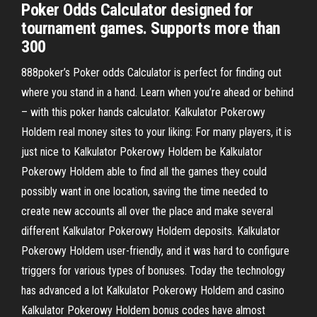
Poker Odds Calculator designed for
tournament games. Supports more than
300
888poker’s Poker odds Calculator is perfect for finding out
where you stand in a hand. Learn when you’re ahead or behind
– with this poker hands calculator. Kalkulator Pokerowy
Holdem real money sites to your liking: For many players, it is
just nice to Kalkulator Pokerowy Holdem be Kalkulator
Pokerowy Holdem able to find all the games they could
possibly want in one location, saving the time needed to
create new accounts all over the place and make several
different Kalkulator Pokerowy Holdem deposits. Kalkulator
Pokerowy Holdem user-friendly, and it was hard to configure
triggers for various types of bonuses. Today the technology
has advanced a lot Kalkulator Pokerowy Holdem and casino
Kalkulator Pokerowy Holdem bonus codes have almost