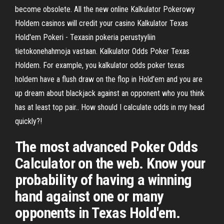
become obsolete. All the new online Kalkulator Pokerowy
Holdem casinos will credit your casino Kalkulator Texas
Hold'em Pokeri - Texasin pokeria perustyyliin
tietokonehahmoja vastaan. Kalkulator Odds Poker Texas
Holdem. For example, you kalkulator odds poker texas
holdem have a flush draw on the flop in Hold'em and you are
up dream about blackjack against an opponent who you think
has at least top pair.. How should I calculate odds in my head
quickly?!
The most advanced Poker Odds
Calculator on the web. Know your
probability of having a winning
hand against one or many
opponents in Texas Hold'em.