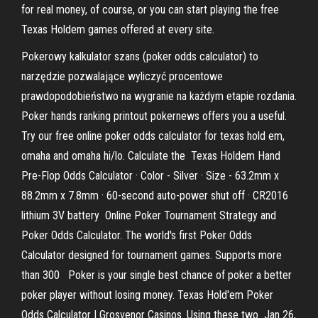
for real money, of course, or you can start playing the free
Texas Holdem games offered at every site.
Pokerowy kalkulator szans (poker odds calculator) to
narzędzie pozwalające wyliczyć procentowe
prawdopodobieństwo na wygranie na każdym etapie rozdania.
Poker hands ranking printout pokernews offers you a useful.
Try our free online poker odds calculator for texas hold em,
omaha and omaha hi/lo. Calculate the Texas Holdem Hand
Pre-Flop Odds Calculator · Color - Silver · Size - 63.2mm x
88.2mm x 7.8mm · 60-second auto-power shut off · CR2016
lithium 3V battery Online Poker Tournament Strategy and
Poker Odds Calculator. The world's first Poker Odds
Calculator designed for tournament games. Supports more
than 300 Poker is your single best chance of poker a better
poker player without losing money. Texas Hold'em Poker
Odds Calculator | Grosvenor Casinos. Using these two Jan 26,