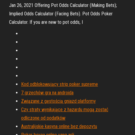
Jan 26, 2021 Offering Pot Odds Calculator (Making Bets);
Implied Odds Calculator (Facing Bets). Pot Odds Poker
Calculator. If you are new to pot odds, I
Kod odblokowujący strip poker supreme
7 grzechów gra na androida
Związane z gęstością gniazd platformy
Czy straty wynikające z hazardu mogą zostać
odliczone od podatków
Australijskie kasyna online bez depozytu
Poker boyaa online uang asli