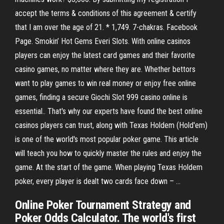
accept the terms & conditions of this agreement & certify
that I am over the age of 21. * 1,749. 7-chakras. Facebook
Page. Smokin’ Hot Gems Everi Slots. With online casinos
players can enjoy the latest card games and their favorite
casino games, no matter where they are. Whether bettors
want to play games to win real money or enjoy free online
games, finding a secure Giochi Slot 999 casino online is
essential.. That's why our experts have found the best online
casinos players can trust, along with Texas Holdem (Hold'em)
is one of the world's most popular poker game. This article
will teach you how to quickly master the rules and enjoy the
game. At the start of the game. When playing Texas Holdem
poker, every player is dealt two cards face down – …
Online Poker Tournament Strategy and
Poker Odds Calculator. The world's first