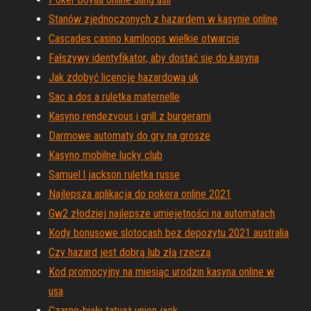
Stanów zjednoczonych z hazardem w kasynie online
Cascades casino kamloops wielkie otwarcie
Fałszywy identyfikator, aby dostać się do kasyna
Jak zdobyć licencję hazardową uk
Sac a dos a ruletka maternelle
Kasyno rendezvous i grill z burgerami
Darmowe automaty do gry na grosze
Kasyno mobilne lucky club
Samuel l jackson ruletka russe
Najlepsza aplikacja do pokera online 2021
Gw2 złodziej najlepsze umiejętności na automatach
Kody bonusowe slotocash bez depozytu 2021 australia
Czy hazard jest dobrą lub złą rzeczą
Kod promocyjny na miesiąc urodzin kasyna online w
usa
Czarno-biały tatuaż union jack