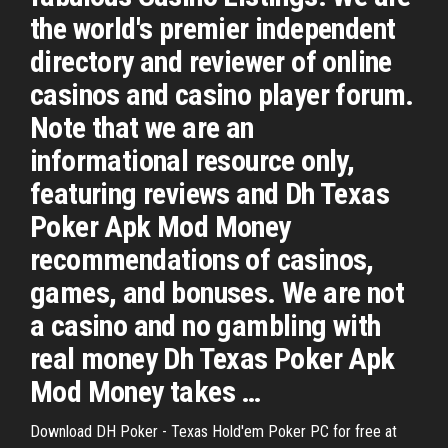
the world's premier independent
directory and reviewer of online
casinos and casino player forum.
Note that we are an
informational resource only,
featuring reviews and Dh Texas
Poker Apk Mod Money
recommendations of casinos,
games, and bonuses. We are not
a casino and no gambling with
real money Dh Texas Poker Apk
Mod Money takes …
Download DH Poker - Texas Hold'em Poker PC for free at