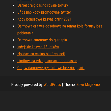
Daniel craig casino royale tortury
Bf casino kody promocyjne twitter
Kody bonusowe kasyna onlinr 2021
Darmowa gra wieloosobowa na temat koła fortuny bez
pobierania
Darmowe automaty do gier spin
Indyjskie kasyno 18-latków
Holiday inn casino bluff council
Limitowana edycja armani code casino
Graj w darmowe gry slotowe bez ściągania
Proudly powered by
WordPress
|
Theme:
Envo Magazine