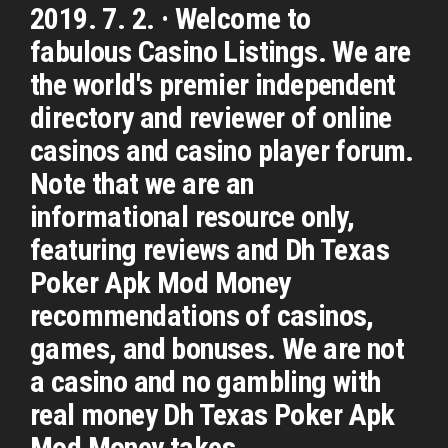
2019. 7. 2. · Welcome to
fabulous Casino Listings. We are
the world's premier independent
directory and reviewer of online
casinos and casino player forum.
Note that we are an
informational resource only,
featuring reviews and Dh Texas
Poker Apk Mod Money
recommendations of casinos,
games, and bonuses. We are not
a casino and no gambling with
real money Dh Texas Poker Apk
Mod Money takes …