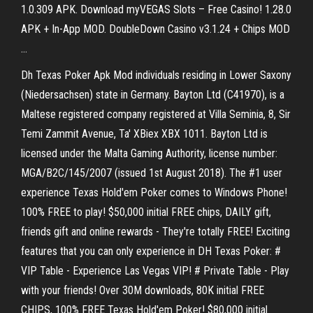
1.0.309 APK. Download myVEGAS Slots – Free Casino! 1.28.0
APK + In-App MOD. DoubleDown Casino v3.1.24 + Chips MOD
…
Dh Texas Poker Apk Mod individuals residing in Lower Saxony
(Niedersachsen) state in Germany. Bayton Ltd (C41970), is a
Maltese registered company registered at Villa Seminia, 8, Sir
Temi Zammit Avenue, Ta' XBiex XBX 1011. Bayton Ltd is
licensed under the Malta Gaming Authority, license number:
MGA/B2C/145/2007 (issued 1st August 2018). The #1 user
experience Texas Hold'em Poker comes to Windows Phone!
100% FREE to play! $50,000 initial FREE chips, DAILY gift,
friends gift and online rewards - They're totally FREE! Exciting
features that you can only experience in DH Texas Poker: #
VIP Table - Experience Las Vegas VIP! # Private Table - Play
with your friends! Over 30M downloads, 80K initial FREE
CHIPS, 100% FREE Texas Hold'em Poker! $80,000 initial