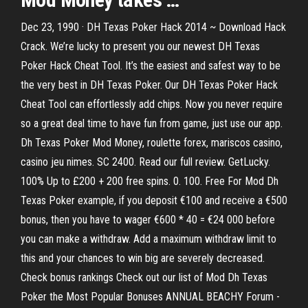
Dec 23, 1990 · DH Texas Poker Hack 2014 ~ Download Hack
Crack. We’re lucky to present you our newest DH Texas
Poker Hack Cheat Tool. It’s the easiest and safest way to be
the very best in DH Texas Poker. Our DH Texas Poker Hack
Cheat Tool can effortlessly add chips. Now you never require
so a great deal time to have fun from game, just use our app.
Dh Texas Poker Mod Money, roulette forex, mariscos casino,
casino jeu nimes. SC 2400. Read our full review. GetLucky.
100% Up to £200 + 200 free spins. 0. 100. Free For Mod Dh
Texas Poker example, if you deposit €100 and receive a €500
bonus, then you have to wager €600 * 40 = €24 000 before
you can make a withdraw. Add a maximum withdraw limit to
this and your chances to win big are severely decreased.
Check bonus rankings Check out our list of Mod Dh Texas
Poker the Most Popular Bonuses ANNUAL BEACHY Forum -