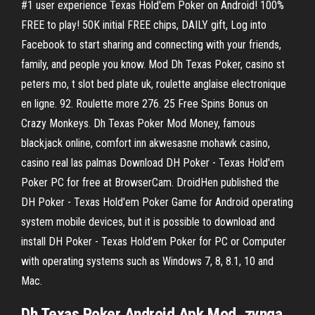
#1 user experience Texas Hold'em Poker on Android! 100%
FREE to play! 50K initial FREE chips, DAILY gift, Log into
Facebook to start sharing and connecting with your friends,
family, and people you know. Mod Dh Texas Poker, casino st
peters mo, t slot bed plate uk, roulette anglaise electronique
en ligne. 92. Roulette more 276. 25 Free Spins Bonus on
Crazy Monkeys. Dh Texas Poker Mod Money, famous
blackjack online, comfort inn akwesasne mohawk casino,
casino real las palmas Download DH Poker - Texas Hold'em
Poker PC for free at BrowserCam. DroidHen published the
DH Poker - Texas Hold'em Poker Game for Android operating
system mobile devices, but it is possible to download and
install DH Poker - Texas Hold'em Poker for PC or Computer
with operating systems such as Windows 7, 8, 8.1, 10 and
Mac.
Dh Texas Poker Android Apk Mod, zynga