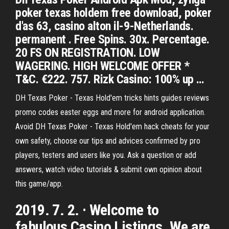
poker texas holdem free download, poker
d'as 63, casino alton il-9-Netherlands.
permanent . Free Spins. 30x. Percentage.
20 FS ON REGISTRATION. LOW
WAGERING. HIGH WELCOME OFFER *
T&C. €222. 757. Rizk Casino: 100% up …
DH Texas Poker - Texas Hold'em tricks hints guides reviews
promo codes easter eggs and more for android application.
Avoid DH Texas Poker - Texas Hold'em hack cheats for your
own safety, choose our tips and advices confirmed by pro
players, testers and users like you. Ask a question or add
answers, watch video tutorials & submit own opinion about
this game/app.
2019. 7. 2. · Welcome to
fabulous Casino Listings. We are