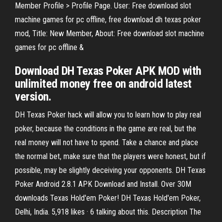
Member Profile > Profile Page. User: Free download slot
machine games for pc offline, free download dh texas poker
mod, Title: New Member, About: Free download slot machine
games for pc offline &
Download DH Texas Poker APK MOD with
unlimited money free on android latest
version.
DH Texas Poker hack will allow you to learn how to play real
poker, because the conditions in the game are real, but the
real money will not have to spend. Take a chance and place
the normal bet, make sure that the players were honest, but if
possible, may be slightly deceiving your opponents. DH Texas
Poker Android 2.8.1 APK Download and Install. Over 30M
downloads Texas Hold'em Poker! DH Texas Hold'em Poker,
Delhi, India. 5,918 likes · 6 talking about this. Description The