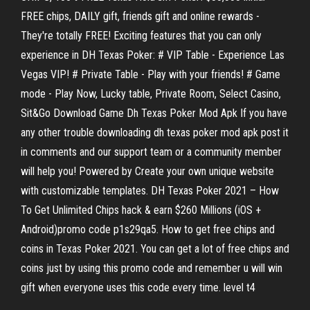
FREE chips, DAILY gift, friends gift and online rewards -
They're totally FREE! Exciting features that you can only
experience in DH Texas Poker: # VIP Table - Experience Las
Vegas VIP! # Private Table - Play with your friends! # Game
mode - Play Now, Lucky table, Private Room, Select Casino,
Sit&Go Download Game Dh Texas Poker Mod Apk If you have
any other trouble downloading dh texas poker mod apk post it
in comments and our support team or a community member
will help you! Powered by Create your own unique website
with customizable templates. DH Texas Poker 2021 – How
To Get Unlimited Chips hack & earn $260 Millions (iOS +
Android)promo code p1s29qa5. How to get free chips and
coins in Texas Poker 2021. You can get a lot of free chips and
coins just by using this promo code and remember u will win
gift when everyone uses this code every time. level t4