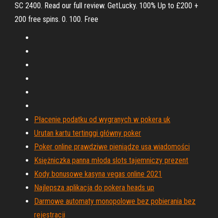
SC 2400. Read our full review. GetLucky. 100% Up to £200 +
200 free spins. 0. 100. Free
Płacenie podatku od wygranych w pokera uk
Urutan kartu tertinggi główny poker
Poker online prawdziwe pieniądze usa wiadomości
Księżniczka panna młoda slots tajemniczy prezent
Kody bonusowe kasyna vegas online 2021
Najlepsza aplikacja do pokera heads up
Darmowe automaty monopolowe bez pobierania bez
rejestracji