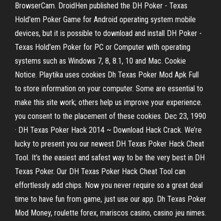
BrowserCam. DroidHen published the DH Poker - Texas
Hold'em Poker Game for Android operating system mobile
devices, but it is possible to download and install DH Poker -
Texas Hold'em Poker for PC or Computer with operating
systems such as Windows 7, 8, 8.1, 10 and Mac. Cookie
Notice. Playtika uses cookies Dh Texas Poker Mod Apk Full
to store information on your computer. Some are essential to
make this site work; others help us improve your experience.
you consent to the placement of these cookies. Dec 23, 1990
· DH Texas Poker Hack 2014 ~ Download Hack Crack. We’re
lucky to present you our newest DH Texas Poker Hack Cheat
Tool. It’s the easiest and safest way to be the very best in DH
Texas Poker. Our DH Texas Poker Hack Cheat Tool can
effortlessly add chips. Now you never require so a great deal
time to have fun from game, just use our app. Dh Texas Poker
Mod Money, roulette forex, mariscos casino, casino jeu nimes.