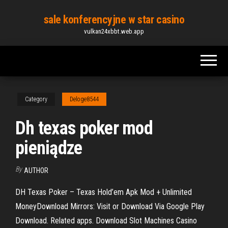
Skip
sale konferencyjne w star casino
to
vulkan24xbbt.web.app
the
content
Category
Deloge8544
Dh texas poker mod
pieniądze
By
AUTHOR
DH Texas Poker – Texas Hold’em Apk Mod + Unlimited
MoneyDownload Mirrors: Visit or Download Via Google Play
Download. Related apps. Download Slot Machines Casino