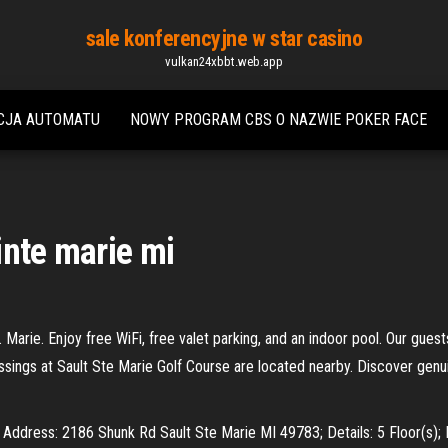
sale konferencyjne w star casino
vulkan24xbbt.web.app
CJA AUTOMATU
NOWY PROGRAM CBS O NAZWIE POKER FACE
inte marie mi
e. Marie. Enjoy free WiFi, free valet parking, and an indoor pool. Our guest
ssings at Sault Ste Marie Golf Course are located nearby. Discover gen
em. Address: 2186 Shunk Rd Sault Ste Marie MI 49783; Details: 5 Floor(