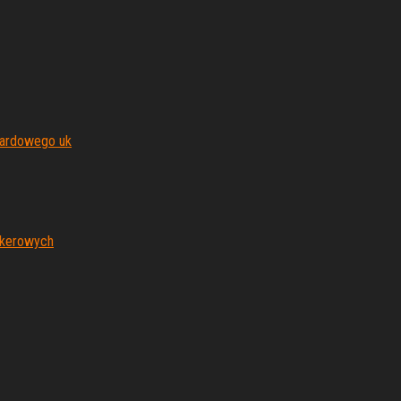
zardowego uk
okerowych