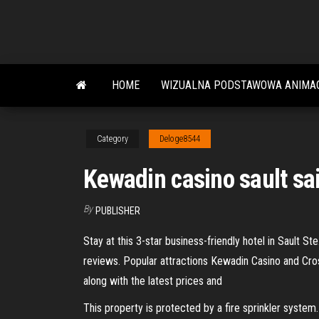
Skip
to
the
content
HOME
WIZUALNA PODSTAWOWA ANIMA
Category
Deloge8544
Kewadin casino sault sa
By
PUBLISHER
Stay at this 3-star business-friendly hotel in Sault St
reviews. Popular attractions Kewadin Casino and Cro
along with the latest prices and
This property is protected by a fire sprinkler syst