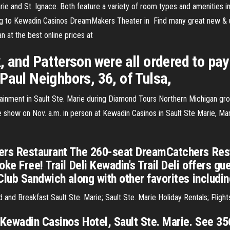
 Marie and St. Ignace. Both feature a variety of room types and ameniti
ng to Kewadin Casinos DreamMakers Theater in Find many great new & u
n at the best online prices at
, and Patterson were all ordered to pay 
Paul Neighbors, 36, of Tulsa,
tainment in Sault Ste. Marie during Diamond Tours Northern Michigan g
age show on Nov. a.m. in person at Kewadin Casinos in Sault Ste Marie, 
ers Restaurant The 260-seat DreamCatchers Resta
ke Free! Trail Deli Kewadin's Trail Deli offers 
Club Sandwich along with other favorites includin
 and Breakfast Sault Ste. Marie; Sault Ste. Marie Holiday Rentals; Flight
: Kewadin Casinos Hotel, Sault Ste. Marie. See 35