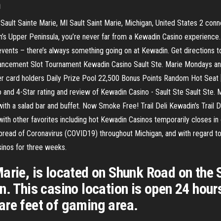
in
ault Sainte Marie, MI Sault Saint Marie, Michigan, United States 2 con
n’s Upper Peninsula, you’re never far from a Kewadin Casino experience.
vents – there’s always something going on at Kewadin. Get directions to
ncement Slot Tournament Kewadin Casino Sault Ste. Marie Mondays and
ver card holders Daily Prize Pool 22,500 Bonus Points Random Hot Seat 
o and 4-Star rating and review of Kewadin Casino - Sault Ste Sault Ste
ith a salad bar and buffet. Now Smoke Free! Trail Deli Kewadin's Trail 
with other favorites including hot Kewadin Casinos temporarily closes 
spread of Coronavirus (COVID19) throughout Michigan, and with regard 
asinos for three weeks.
arie, is located on Shunk Road on the S
n. This casino location is open 24 hours
are feet of gaming area.