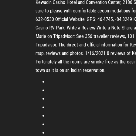
Kewadin Casino Hotel and Convention Center, 2186 Sh
sure to please with comfortable accommodations for
632-0530 Official Website. GPS: 46.4745, -84.3249
Casino RV Park. Write a Review Write a Note Share 
Marie on Tripadvisor: See 356 traveller reviews, 101 
Tripadvisor. The direct and official information for K
map, reviews and photos. 1/16/2021 8 reviews of Kewa
Fortunately all the rooms are smoke free as the casin
town as it is on an Indian reservation.