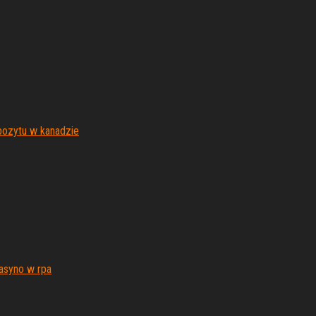
pozytu w kanadzie
asyno w rpa