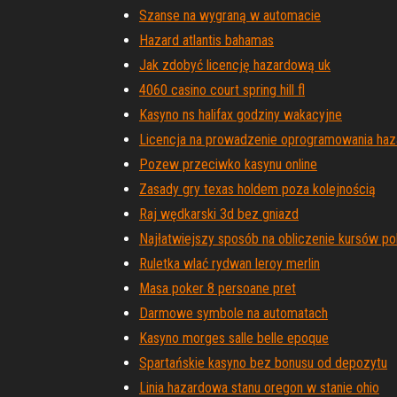
Szanse na wygraną w automacie
Hazard atlantis bahamas
Jak zdobyć licencję hazardową uk
4060 casino court spring hill fl
Kasyno ns halifax godziny wakacyjne
Licencja na prowadzenie oprogramowania ha
Pozew przeciwko kasynu online
Zasady gry texas holdem poza kolejnością
Raj wędkarski 3d bez gniazd
Najłatwiejszy sposób na obliczenie kursów p
Ruletka wlać rydwan leroy merlin
Masa poker 8 persoane pret
Darmowe symbole na automatach
Kasyno morges salle belle epoque
Spartańskie kasyno bez bonusu od depozytu
Linia hazardowa stanu oregon w stanie ohio