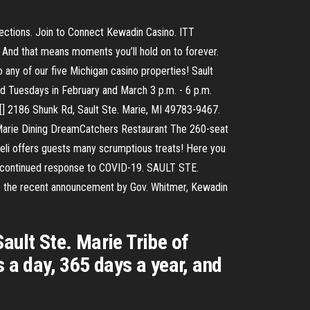
nections. Join to Connect Kewadin Casino. ITT
 And that means moments you’ll hold on to forever.
 any of our five Michigan casino properties! Sault
 Tuesdays in February and March 3 p.m. - 6 p.m.
[] 2186 Shunk Rd, Sault Ste. Marie, MI 49783-9467.
. Marie Dining DreamCatchers Restaurant The 260-seat
Deli offers guests many scrumptious treats! Here you
in continued response to COVID-19. SAULT STE.
to the recent announcement by Gov. Whitmer, Kewadin
ault Ste. Marie Tribe of
 a day, 365 days a year, and