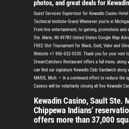
photos, and great deals for Kewad
Guest Services Supervisor for Kewadin Casino Hotel S
Technical Institute-Grand Whenever you’re in Michiga
From live entertainment, to gaming, promotions and e
Ste. Marie, MI 49783 United States Google Map Adva
FREE Slot Tournament for Black, Gold, Valor and Sil
Website +1 906-632-0530. Thank you for your visit t
DreamCatchers Restaurant offers a full menu. along w
can find our signature Kewadin Club Sandwich along 
MARIE, Mich. — In a continued effort to reduce the 
Casinos will be voluntarily closing all five Kewadin C
Kewadin Casino, Sault Ste. M
Chippewa Indians’ reservatio
offers more than 37,000 squ