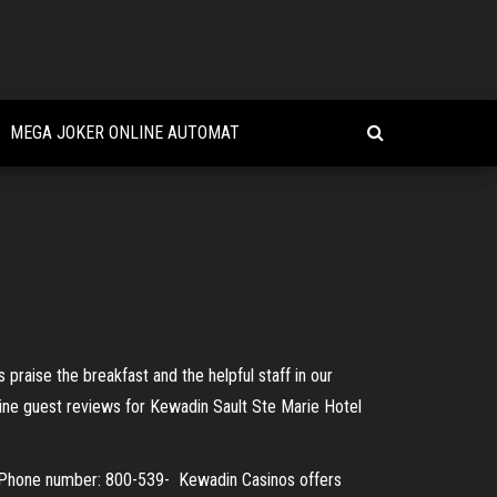
MEGA JOKER ONLINE AUTOMAT
s praise the breakfast and the helpful staff in our
uine guest reviews for Kewadin Sault Ste Marie Hotel
s); Phone number: 800-539- Kewadin Casinos offers