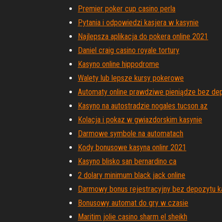
Premier poker cup casino perla
Pytania i odpowiedzi kasjera w kasynie
Najlepsza aplikacja do pokera online 2021
Daniel craig casino royale tortury
Kasyno online hippodrome
Walety lub lepsze kursy pokerowe
Automaty online prawdziwe pieniądze bez de
Kasyno na autostradzie nogales tucson az
Kolacja i pokaz w gwiazdorskim kasynie
Darmowe symbole na automatach
Kody bonusowe kasyna onlinr 2021
Kasyno blisko san bernardino ca
2 dolary minimum black jack online
Darmowy bonus rejestracyjny bez depozytu k
Bonusowy automat do gry w czasie
Maritim jolie casino sharm el sheikh