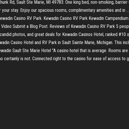
unk Rd, Sault Ste Marie, MI 49783. One king bed, non-smoking, barrier-
 your stay. Enjoy our spacious rooms, complimentary amenities and in …
 Kewadin Casino RV Park. Kewadin Casino RV Park Kewadin Campendium 
a Video Submit a Blog Post. Reviews of Kewadin Casino RV Park 5 peopl
candid photos, and great deals for Kewadin Casinos Hotel, ranked #10 of 
ewadin Casino Hotel and RV Park in Sault Sainte Marie, Michigan. This inc
din Sault Ste Marie Hotel "A casino hotel that is average. Rooms are no
o certainly is not. Connected right to the casino for ease of access to g