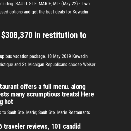
es including SAULT STE. MARIE, MI - (May 22) - Two
sed options and get the best deals for Kewadin
$308,370 in restitution to
roup bus vacation package. 18 May 2019 Kewadin
Manistique and St. Michigan Republicans choose Weiser
urant offers a full menu. along
guests many scrumptious treats! Here
g hot
s to Sault Ste. Marie; Sault Ste. Marie Restaurants
6 traveler reviews, 101 candid