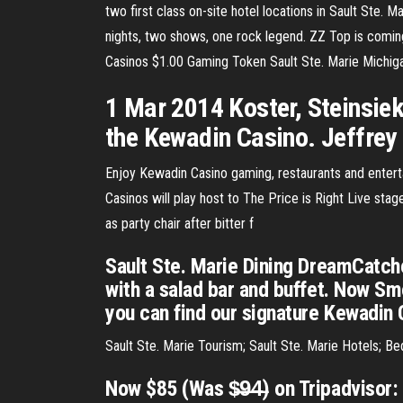
two first class on-site hotel locations in Sault Ste.
nights, two shows, one rock legend. ZZ Top is comi
Casinos $1.00 Gaming Token Sault Ste. Marie Michiga
1 Mar 2014 Koster, Steinsiek
the Kewadin Casino. Jeffrey 
Enjoy Kewadin Casino gaming, restaurants and enter
Casinos will play host to The Price is Right Live st
as party chair after bitter f
Sault Ste. Marie Dining DreamCatch
with a salad bar and buffet. Now Smo
you can find our signature Kewadin 
Sault Ste. Marie Tourism; Sault Ste. Marie Hotels; Bed
Now $85 (Was $̶9̶4̶) on Tripadvisor