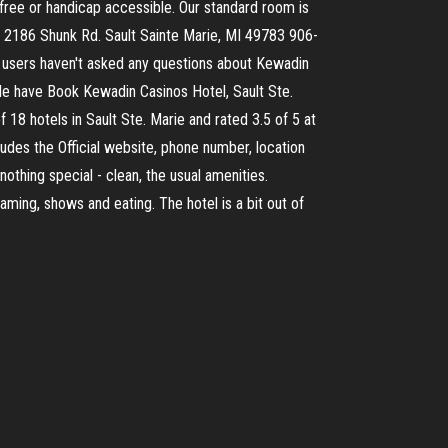
free or handicap accessible. Our standard room is
 2186 Shunk Rd. Sault Sainte Marie, MI 49783 906-
users haven't asked any questions about Kewadin
e have Book Kewadin Casinos Hotel, Sault Ste.
18 hotels in Sault Ste. Marie and rated 3.5 of 5 at
ludes the Official website, phone number, location
thing special - clean, the usual amenities.
aming, shows and eating. The hotel is a bit out of